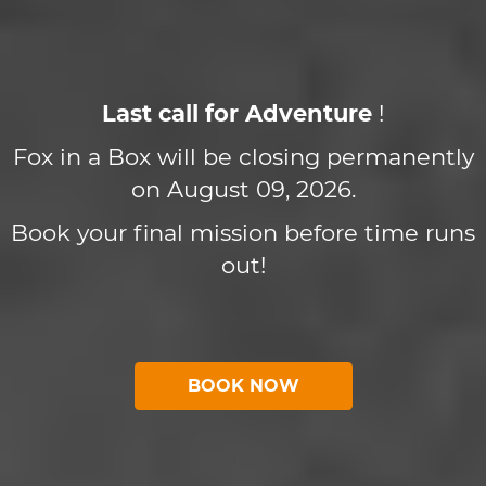
Last call for Adventure
!
Fox in a Box will be closing permanently
on August 09, 2026.
Book your final mission before time runs
out!
BOOK NOW