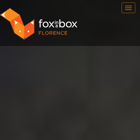
OUR ROOMS
FAQ
BOOK NOW
FOX HUNT
NEWSFEED
CONTACT
FRANCHISE
ENG
/
ITA