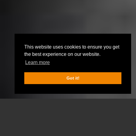
This website uses cookies to ensure you get
the best experience on our website.
Learn more
Got it!
SCROLL DOWN FOR MORE INFO
OUR ROOMS