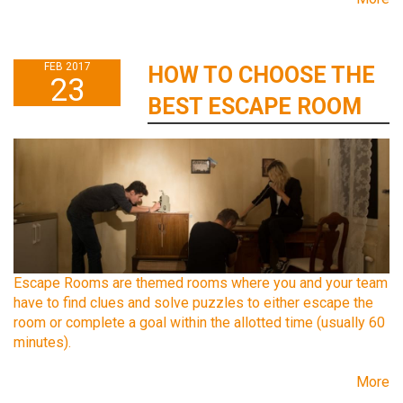
FEB 2017
HOW TO CHOOSE THE
23
BEST ESCAPE ROOM
Escape Rooms are themed rooms where you and your team
have to find clues and solve puzzles to either escape the
room or complete a goal within the allotted time (usually 60
minutes).
More