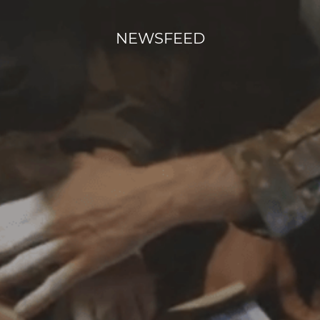
NEWSFEED