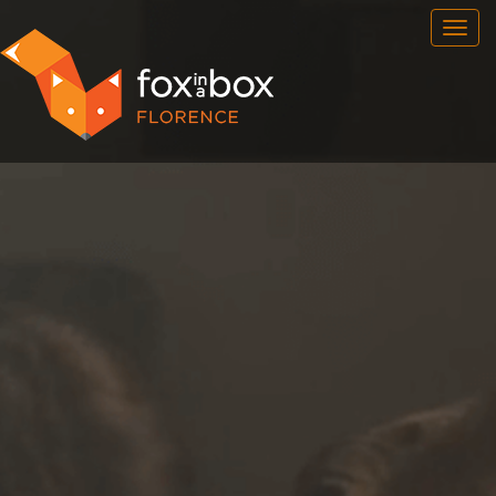
OUR ROOMS
FAQ
BOOK NOW
FOX HUNT
NEWSFEED
CONTACT
FRANCHISE
ENG
/
ITA