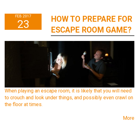
FEB 2017
HOW TO PREPARE FOR
23
ESCAPE ROOM GAME?
When playing an escape room, it is likely that you will need
to crouch and look under things, and possibly even crawl on
the floor at times.
More