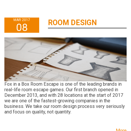
MAR 2017
ROOM DESIGN
08
Fox in a Box Room Escape is one of the leading brands in
real-life room escape games. Our first branch opened in
December 2013, and with 28 locations at the start of 2017
we are one of the fastest-growing companies in the
business. We take our room design process very seriously
and focus on quality, not quantity.
More